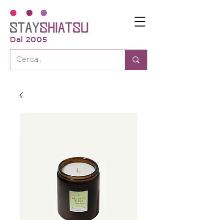
Dal 2005