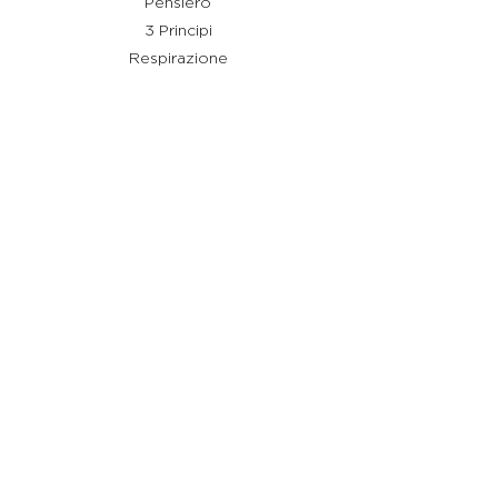
Pensiero
3 Principi
Respirazione
Shiatsu
Rimedi
Link utili
Chi sono
Cos'è Stay Shiatsu
Testimonianze
Servizi
Aiuto
Termini e condizioni
Policy Privacy
Policy Cookie