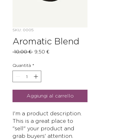
SKU: 0005
Aromatic Blend
Prezzo
Prezzo
 10,00 € 
9,50 €
regolare
scontato
Quantità
*
Aggiungi al carrello
I'm a product description. 
This is a great place to 
"sell" your product and 
grab buyers' attention. 