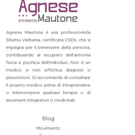
straightforward information about
build trust and reassure your
information as possible so they
your shipping policy is a great way
customers that they can buy with
can buy with confidence and
to build trust and reassure your
confidence.
certainty.
customers that they can buy from
you with confidence.
Agnese Mautone è una professionista
Shiatsu Verbania, certificata CSEN, che si
impegna per il benessere della persona,
contribuendo al recupero dell'armonia
fisica e psichica dell'individuo. Non è un
medico e non effettua diagnosi o
prescrizioni. Si raccomanda di consultare
il proprio medico prima di intraprendere
o interrompere qualsiasi terapia o di
assumere integratori o medicinali.
Blog
Movimento