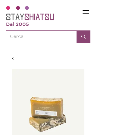
Dal 2005