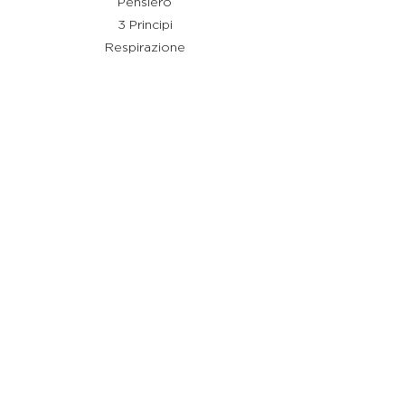
Pensiero
3 Principi
Respirazione
Shiatsu
Rimedi
Link utili
Chi sono
Cos'è Stay Shiatsu
Testimonianze
Servizi
Aiuto
Termini e condizioni
Policy Privacy
Policy Cookie