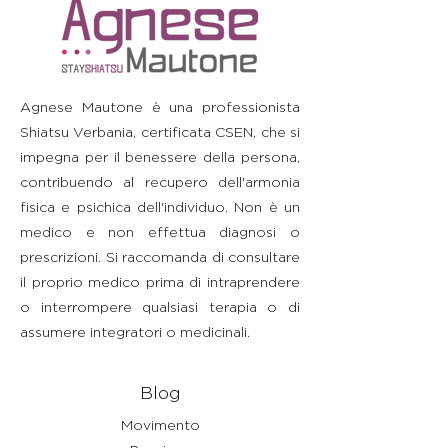
straightforward information about
build trust and reassure your
information as possible so they
your shipping policy is a great way
customers that they can buy with
can buy with confidence and
to build trust and reassure your
confidence.
certainty.
customers that they can buy from
you with confidence.
Agnese Mautone è una professionista
Shiatsu Verbania, certificata CSEN, che si
impegna per il benessere della persona,
contribuendo al recupero dell'armonia
fisica e psichica dell'individuo. Non è un
medico e non effettua diagnosi o
prescrizioni. Si raccomanda di consultare
il proprio medico prima di intraprendere
o interrompere qualsiasi terapia o di
assumere integratori o medicinali.
Blog
Movimento