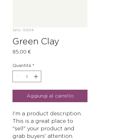
SKU: 0004
Green Clay
Prezzo
85,00 €
Quantità
*
Aggiungi al carrello
I'm a product description. 
This is a great place to 
"sell" your product and 
grab buyers' attention. 