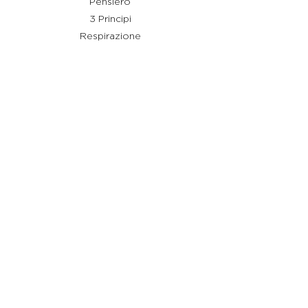
Pensiero
3 Principi
Respirazione
Shiatsu
Rimedi
Link utili
Chi sono
Cos'è Stay Shiatsu
Testimonianze
Servizi
Aiuto
Termini e condizioni
Policy Privacy
Policy Cookie