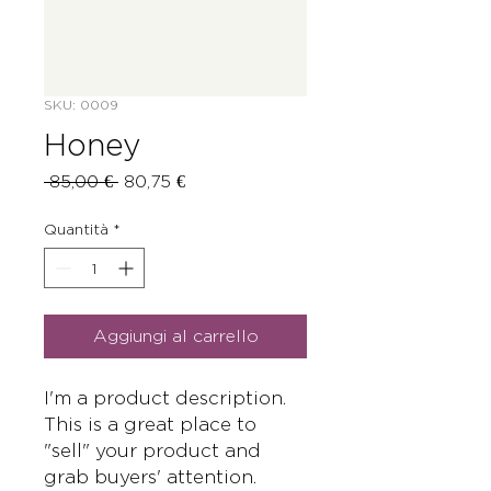
SKU: 0009
Honey
Prezzo
Prezzo
 85,00 € 
80,75 €
regolare
scontato
Quantità
*
Aggiungi al carrello
I'm a product description. 
This is a great place to 
"sell" your product and 
grab buyers' attention. 