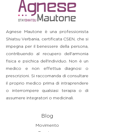
straightforward information about
build trust and reassure your
information as possible so they
your shipping policy is a great way
customers that they can buy with
can buy with confidence and
to build trust and reassure your
confidence.
certainty.
customers that they can buy from
you with confidence.
Agnese Mautone è una professionista
Shiatsu Verbania, certificata CSEN, che si
impegna per il benessere della persona,
contribuendo al recupero dell'armonia
fisica e psichica dell'individuo. Non è un
medico e non effettua diagnosi o
prescrizioni. Si raccomanda di consultare
il proprio medico prima di intraprendere
o interrompere qualsiasi terapia o di
assumere integratori o medicinali.
Blog
Movimento