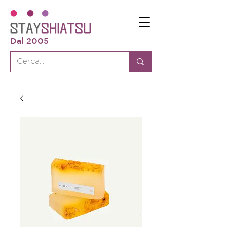
Dal 2005