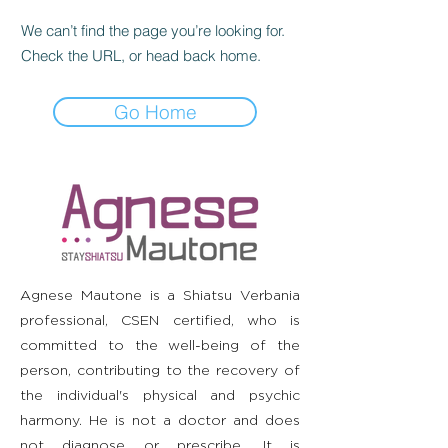
We can’t find the page you’re looking for.
Check the URL, or head back home.
Go Home
Agnese Mautone is a Shiatsu Verbania
professional, CSEN certified, who is
committed to the well-being of the
person, contributing to the recovery of
the individual's physical and psychic
harmony. He is not a doctor and does
not diagnose or prescribe. It is