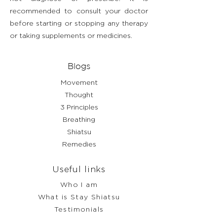
recommended to consult your doctor
before starting or stopping any therapy
or taking supplements or medicines.
Blogs
Movement
Thought
3 Principles
Breathing
Shiatsu
Remedies
Useful links
Who I am
What is Stay Shiatsu
Testimonials