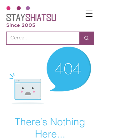
Since 2005
There’s Nothing
Here...