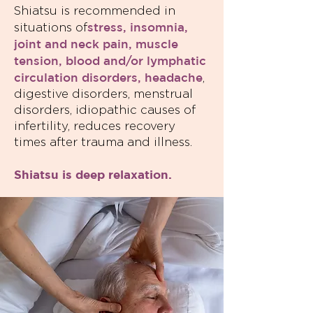
Shiatsu is recommended in
stress, insomnia,
situations of
joint and neck pain, muscle
tension, blood and/or lymphatic
circulation disorders, headache
,
digestive disorders, menstrual
disorders, idiopathic causes of
infertility, reduces recovery
times after trauma and illness.
Shiatsu is deep relaxation.