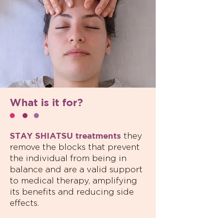
What is it for?
STAY SHIATSU treatments
they
remove the blocks that prevent
the individual from being in
balance and are a valid support
to medical therapy, amplifying
its benefits and reducing side
effects.