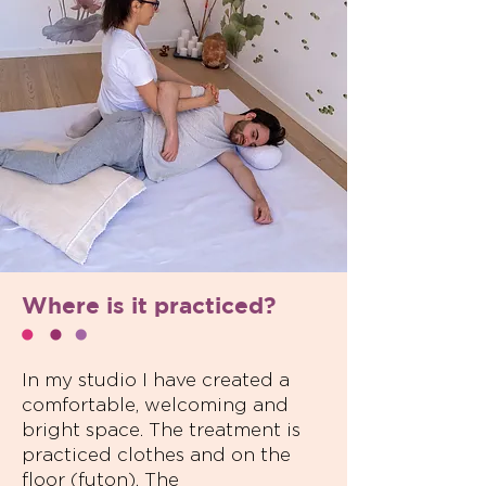
Where is it practiced?
In my studio I have created a
comfortable, welcoming and
bright space. The treatment is
practiced clothes and on the
floor (futon). The