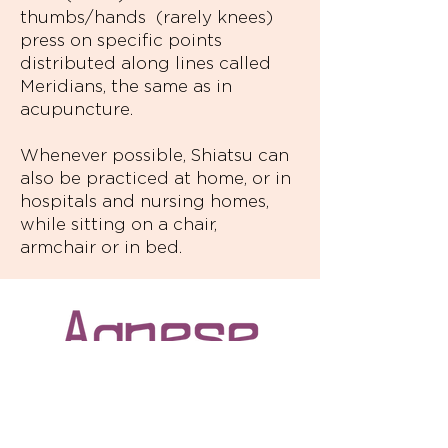
thumbs/hands (rarely knees)
press on specific points
distributed along lines called
Meridians, the same as in
acupuncture.
Whenever possible, Shiatsu can
also be practiced at home, or in
hospitals and nursing homes,
while sitting on a chair,
armchair or in bed.
Agnese Mautone is a Shiatsu Verbania
professional, CSEN certified, who is