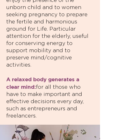
enjoy the presence of the
unborn child and to women
seeking pregnancy to prepare
the fertile and harmonious
ground for Life. Particular
attention for the elderly, useful
for conserving energy to
support mobility and to
preserve mind/cognitive
activities.
A relaxed body generates a
clear mind:
for all those who
have to make important and
effective decisions every day,
such as entrepreneurs and
freelancers.