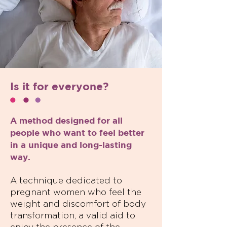
Is it for everyone?
A method designed for all
people who want to feel better
in a unique and long-lasting
way.
A technique dedicated to
pregnant women who feel the
weight and discomfort of body
transformation, a valid aid to