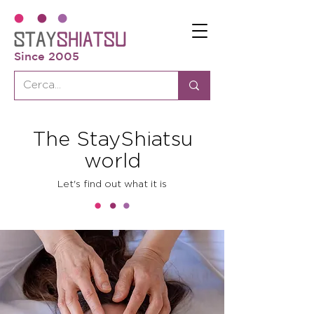
Since 2005
The StayShiatsu
world
Let's find out what it is