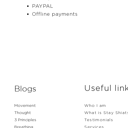
PAYPAL
Offline payments
Useful lin
Blogs
Movement
Who I am
Thought
What is Stay Shiat
3 Principles
Testimonials
Breathing
Services