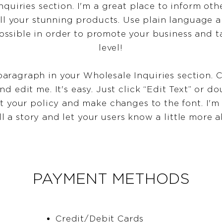
nquiries section. I'm a great place to inform oth
ll your stunning products. Use plain language 
ossible in order to promote your business and ta
level!
paragraph in your Wholesale Inquiries section. C
d edit me. It's easy. Just click “Edit Text” or d
t your policy and make changes to the font. I'm 
ll a story and let your users know a little more 
PAYMENT METHODS
Credit/Debit Cards