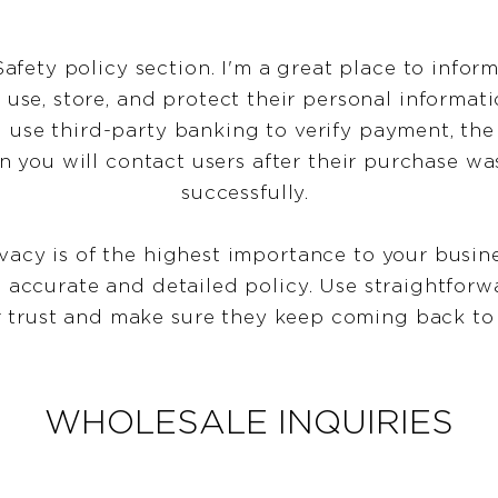
Safety policy section. I'm a great place to info
use, store, and protect their personal informati
 use third-party banking to verify payment, the
n you will contact users after their purchase w
successfully.
ivacy is of the highest importance to your busine
n accurate and detailed policy. Use straightfor
r trust and make sure they keep coming back to 
WHOLESALE INQUIRIES