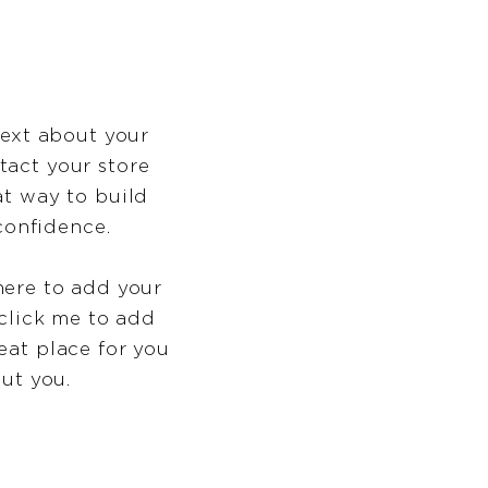
text about your
tact your store
at way to build
confidence.
here to add your
 click me to add
eat place for you
out you.