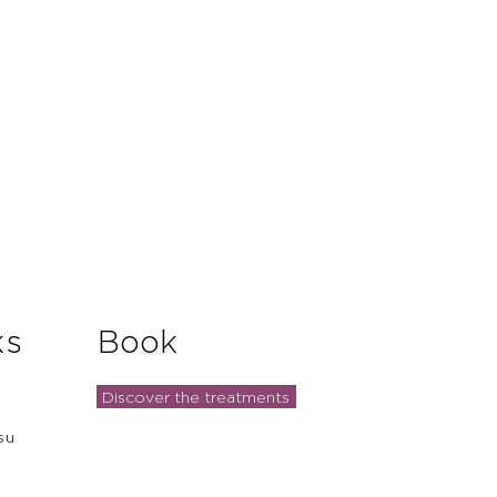
ks
Book
Discover the treatments
su