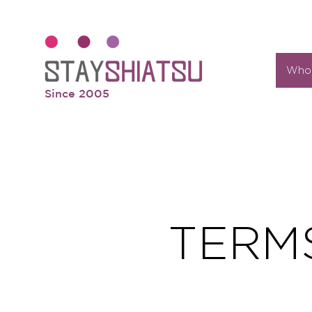
Who 
Since 2005
TERM