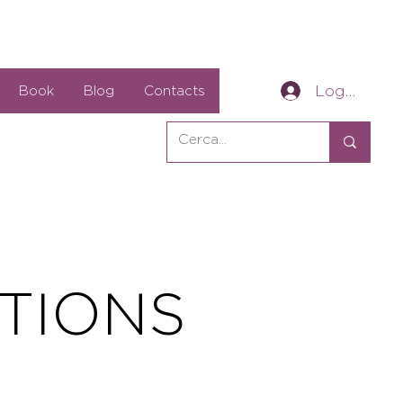
Log In
Book
Blog
Contacts
TIONS