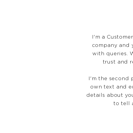
I'm a Customer
company and yo
with queries. 
trust and 
I'm the second 
own text and ed
details about yo
to tell