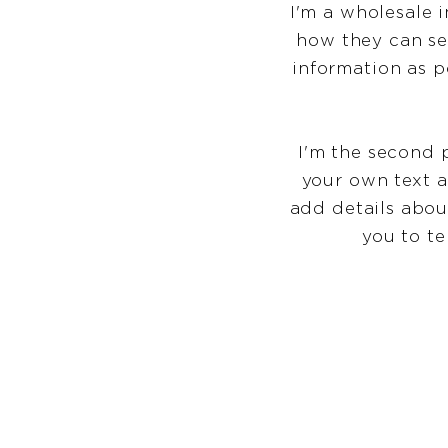
I'm a wholesale i
how they can se
information as p
I'm the second 
your own text an
add details abou
you to te