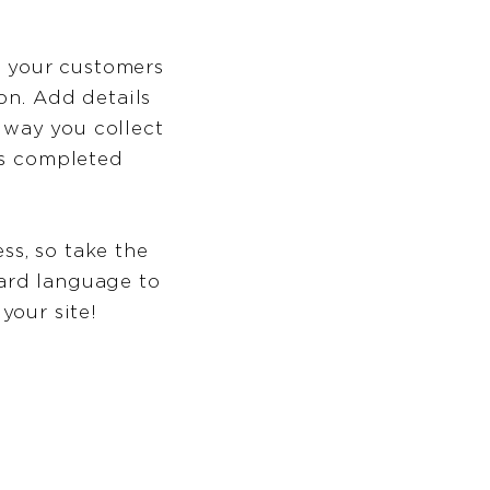
rm your customers
on. Add details
 way you collect
as completed
ss, so take the
ward language to
your site!