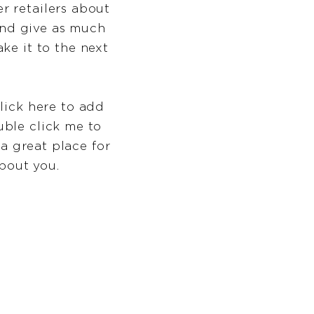
er retailers about
and give as much
ke it to the next
lick here to add
ouble click me to
a great place for
about you.