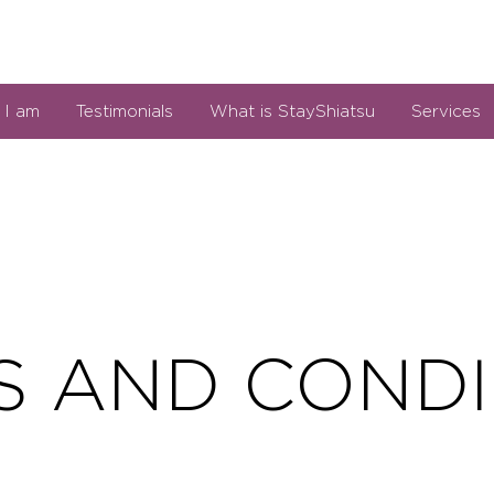
I am
Testimonials
What is StayShiatsu
Services
S AND CONDI