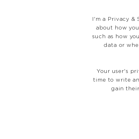
I'm a Privacy & 
about how you 
such as how you
data or whe
Your user's pr
time to write a
gain thei