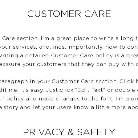
CUSTOMER CARE
 Care section. I'm a great place to write a long 
ur services, and, most importantly, how to con
Writing a detailed Customer Care policy is a gre
reassure your customers that they can buy with 
paragraph in your Customer Care section. Click 
it me. It's easy. Just click “Edit Text” or double
ur policy and make changes to the font. I'm a gr
 a story and let your users know a little more ab
PRIVACY & SAFETY