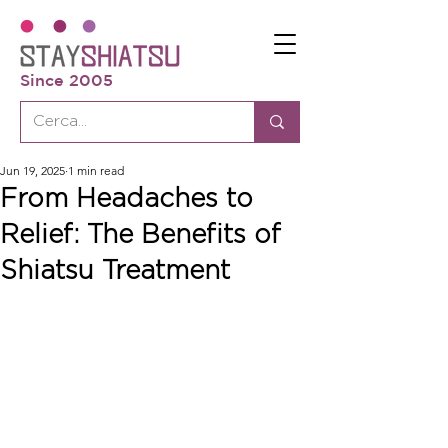
Since 2005
Jun 19, 2025
1 min read
From Headaches to
Relief: The Benefits of
Shiatsu Treatment