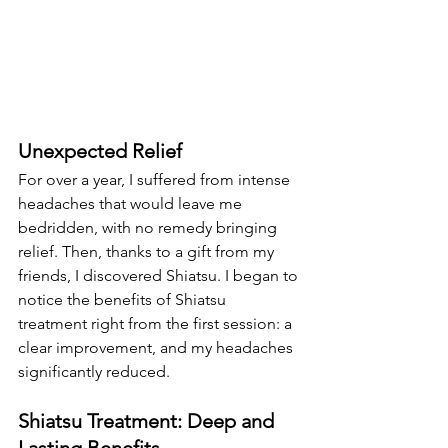
Unexpected Relief
For over a year, I suffered from intense 
headaches that would leave me 
bedridden, with no remedy bringing 
relief. Then, thanks to a gift from my 
friends, I discovered Shiatsu. I began to 
notice the benefits of Shiatsu 
treatment right from the first session: a 
clear improvement, and my headaches 
significantly reduced.
Shiatsu Treatment: Deep and 