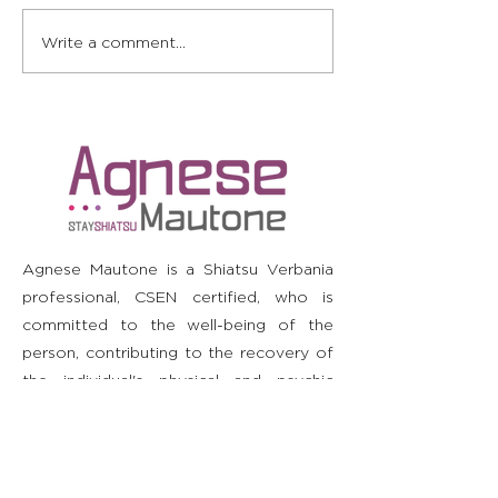
Energy and relaxation:
Shiatsu: Impr
Write a comment...
my experience of
in sleep and 
Shiatsu to fight
rheumatoid arthritis
Agnese Mautone is a Shiatsu Verbania
professional, CSEN certified, who is
committed to the well-being of the
person, contributing to the recovery of
the individual's physical and psychic
harmony. He is not a doctor and does
not diagnose or prescribe. It is
recommended to consult your doctor
before starting or stopping any therapy