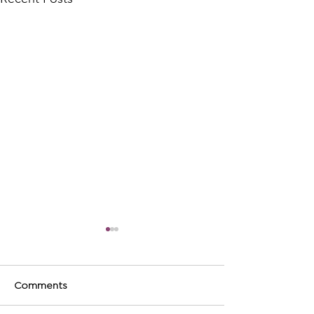
Comments