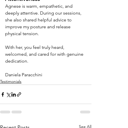
Agnese is warm, empathetic, and 
deeply attentive. During our sessions, 
she also shared helpful advice to 
improve my posture and release 
physical tension.
With her, you feel truly heard, 
welcomed, and cared for with genuine 
dedication.
Daniela Paracchini
Testimonials
See All
Recent Posts