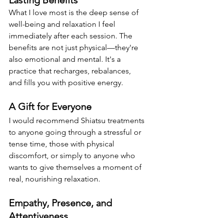
Lasting Benefits
What I love most is the deep sense of 
well-being and relaxation I feel 
immediately after each session. The 
benefits are not just physical—they're 
also emotional and mental. It's a 
practice that recharges, rebalances, 
and fills you with positive energy.
A Gift for Everyone
I would recommend Shiatsu treatments 
to anyone going through a stressful or 
tense time, those with physical 
discomfort, or simply to anyone who 
wants to give themselves a moment of 
real, nourishing relaxation.
Empathy, Presence, and 
Attentiveness