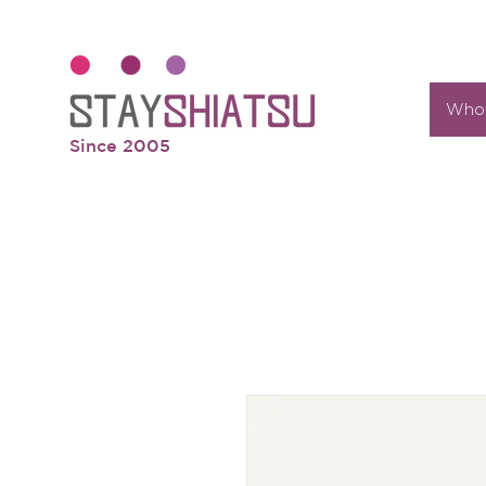
Who 
Since 2005