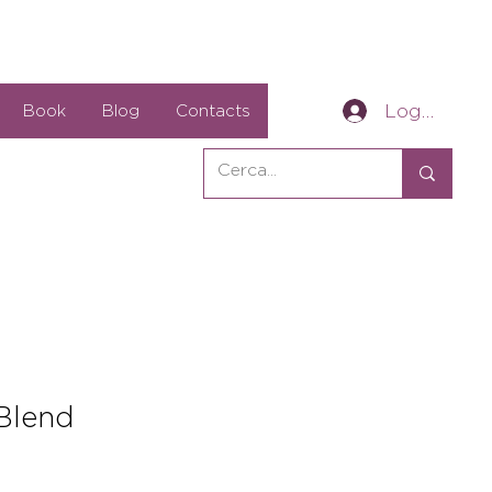
Log In
Book
Blog
Contacts
Blend
e