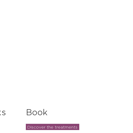
and reassure your customers that
you with confidence.
ks
Book
Discover the treatments