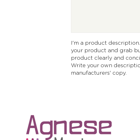
I'm a product description. 
your product and grab buy
product clearly and conci
Write your own descriptio
manufacturers' copy.