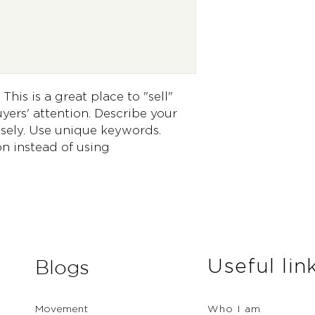
way to build trust 
they can buy from 
This is a great place to "sell" 
ers' attention. Describe your 
sely. Use unique keywords. 
n instead of using 
Useful lin
Blogs
Movement
Who I am