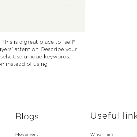
way to build trust 
they can buy from 
This is a great place to "sell" 
ers' attention. Describe your 
sely. Use unique keywords. 
n instead of using 
Useful lin
Blogs
Movement
Who I am