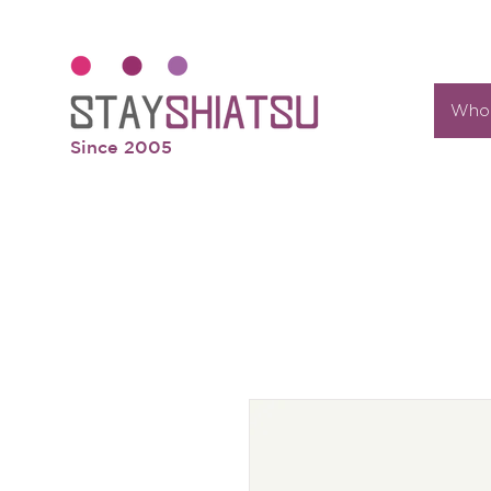
Who 
Since 2005