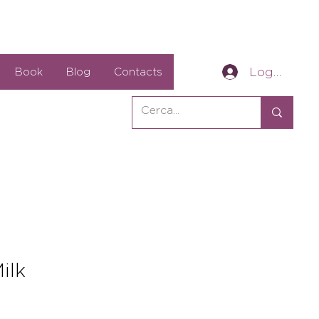
Log In
Book
Blog
Contacts
ilk