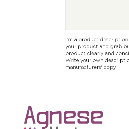
I'm a product description. 
your product and grab buy
product clearly and conci
Write your own descriptio
manufacturers' copy.