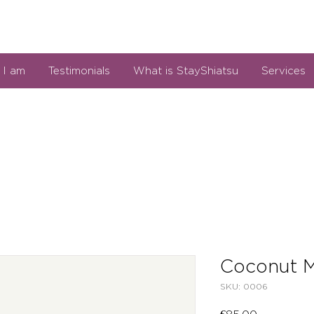
I am
Testimonials
What is StayShiatsu
Services
Coconut M
SKU: 0006
Price