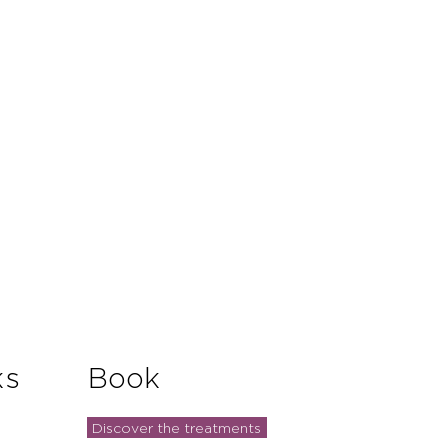
and reassure your customers that
you with confidence.
ks
Book
Discover the treatments