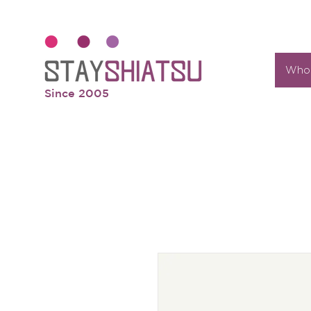
Who 
Since 2005