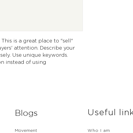
way to build trust 
they can buy from 
This is a great place to "sell" 
ers' attention. Describe your 
sely. Use unique keywords. 
n instead of using 
Useful lin
Blogs
Movement
Who I am