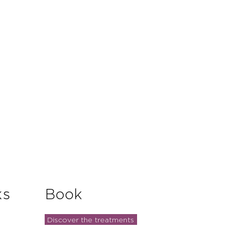
and reassure your customers that
you with confidence.
ks
Book
Discover the treatments