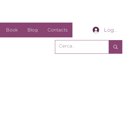
Log In
Book
Blog
Contacts
ale