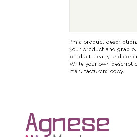
I'm a product description. 
your product and grab buy
product clearly and conci
Write your own descriptio
manufacturers' copy.