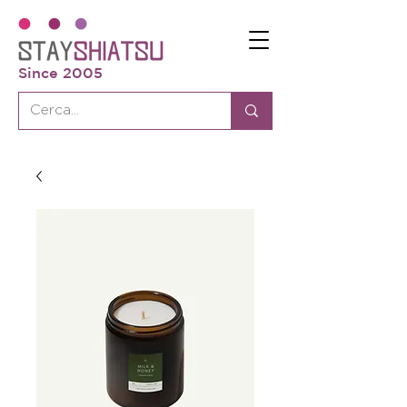
Since 2005