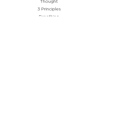
Thought
3 Principles
Breathing
Shiatsu
Remedies
Useful links
Who I am
What is Stay Shiatsu
Testimonials
Services
Help
Terms and conditions
Privacy Policy
Cookie Policy