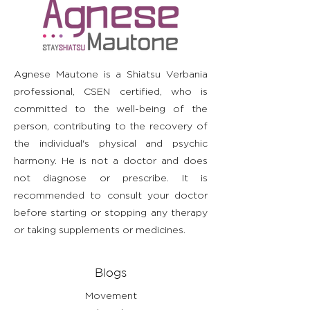
straightforward information about
build trust and reassure your
information as possible so they
your shipping policy is a great way
customers that they can buy with
can buy with confidence and
to build trust and reassure your
confidence.
certainty.
customers that they can buy from
you with confidence.
Agnese Mautone is a Shiatsu Verbania
professional, CSEN certified, who is
committed to the well-being of the
person, contributing to the recovery of
the individual's physical and psychic
harmony. He is not a doctor and does
not diagnose or prescribe. It is
recommended to consult your doctor
before starting or stopping any therapy
or taking supplements or medicines.
Blogs
Movement