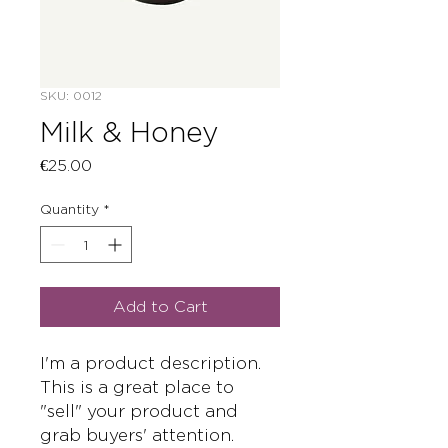
SKU: 0012
Milk & Honey
Price
€25.00
Quantity
*
Add to Cart
I'm a product description. 
This is a great place to 
"sell" your product and 
grab buyers' attention. 