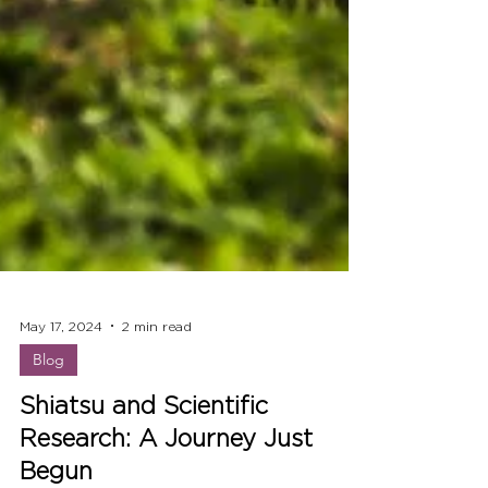
May 17, 2024
2 min read
Blog
Shiatsu and Scientific
Research: A Journey Just