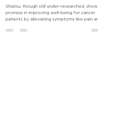
Begun
Shiatsu, though still under-researched, shows
promise in improving well-being for cancer
patients by alleviating symptoms like pain and
naus
Agnese Mautone is a Shiatsu Verbania
professional, CSEN certified, who is
committed to the well-being of the
person, contributing to the recovery of
the individual's physical and psychic