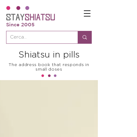
Since 2005
Shiatsu in pills
The address book that responds in
small doses