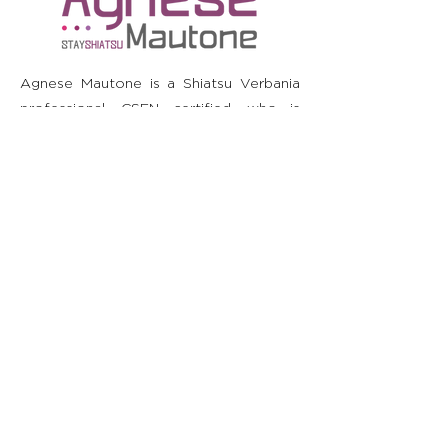
Agnese Mautone is a Shiatsu Verbania
professional, CSEN certified, who is
committed to the well-being of the
person, contributing to the recovery of
the individual's physical and psychic
harmony. He is not a doctor and does
not diagnose or prescribe. It is
recommended to consult your doctor
before starting or stopping any therapy
or taking supplements or medicines.
Blogs
Movement