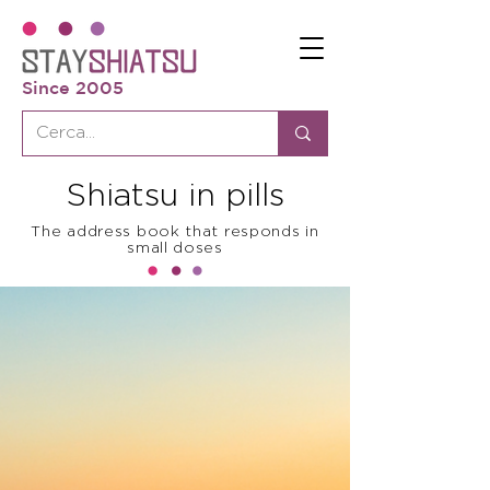
Since 2005
Shiatsu in pills
The address book that responds in
small doses