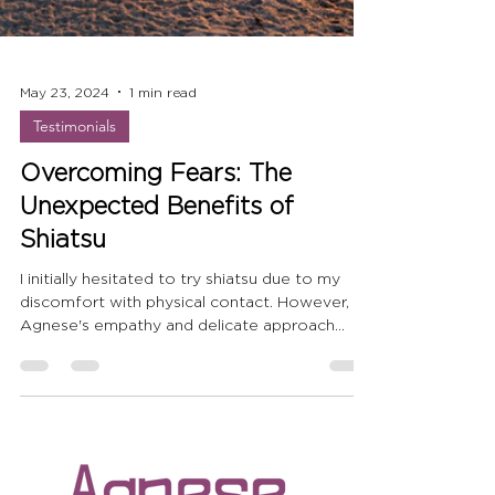
May 23, 2024
1 min read
Testimonials
Overcoming Fears: The
Unexpected Benefits of
Shiatsu
I initially hesitated to try shiatsu due to my
discomfort with physical contact. However,
Agnese's empathy and delicate approach
helped me.