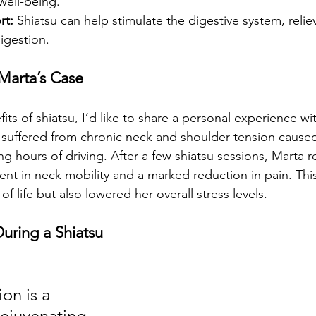
well-being.
rt:
 Shiatsu can help stimulate the digestive system, reliev
igestion.
 Marta’s Case
efits of shiatsu, I’d like to share a personal experience w
a suffered from chronic neck and shoulder tension cause
ng hours of driving. After a few shiatsu sessions, Marta 
ent in neck mobility and a marked reduction in pain. This
of life but also lowered her overall stress levels.
uring a Shiatsu 
on is a 
rejuvenating 