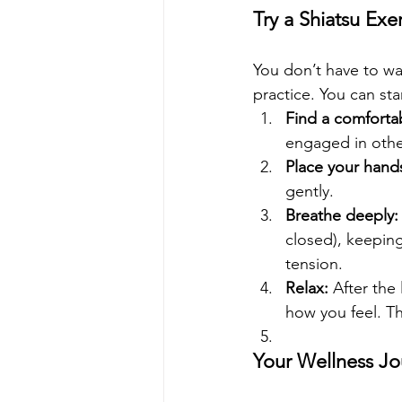
Try a Shiatsu Ex
You don’t have to wai
practice. You can sta
Find a comfortab
engaged in other 
Place your hand
gently.
Breathe deeply:
closed), keeping
tension.
Relax:
 After the
how you feel. Th
Your Wellness Jo