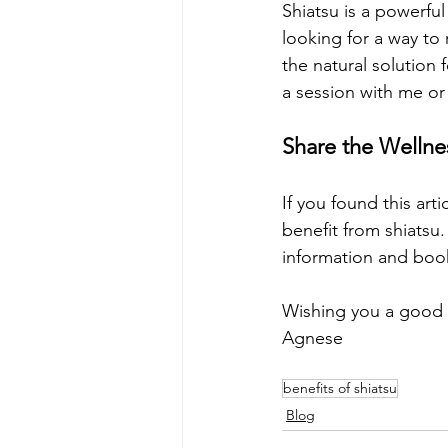
Shiatsu is a powerfu
looking for a way to 
the natural solution f
a session with me or
Share the Wellne
If you found this arti
benefit from shiatsu
information and book
Wishing you a good l
Agnese
benefits of shiatsu
Blog