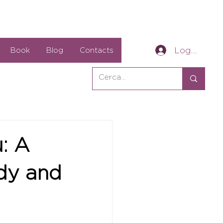
Log In
Book
Blog
Contacts
u: A
ody and