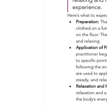
experience.
Here’s what to expec
Preparation:
 The
clothed on a fut
on the floor. Th
and relaxing.
Application of P
practitioner beg
to specific poin
following the e
are used to appl
steady, and rela
Relaxation and 
relaxation and a
the body’s ener