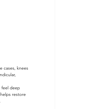
e cases, knees 
dicular, 
 feel deep 
 helps restore 
.