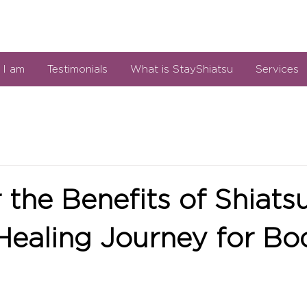
I am
Testimonials
What is StayShiatsu
Services
 the Benefits of Shiats
Healing Journey for B