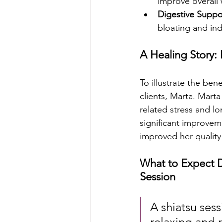
improve overall 
Digestive Suppo
bloating and ind
A Healing Story:
To illustrate the ben
clients, Marta. Mart
related stress and lo
significant improvem
improved her quality 
What to Expect D
Session
A shiatsu sessi
relaxing and 