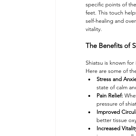
specific points of 
feet. This touch help
self-healing and over
vitality.
The Benefits of S
Shiatsu is known for 
Here are some of th
Stress and Anxi
state of calm an
Pain Relief:
 Whet
pressure of shia
Improved Circul
better tissue ox
Increased Vitalit