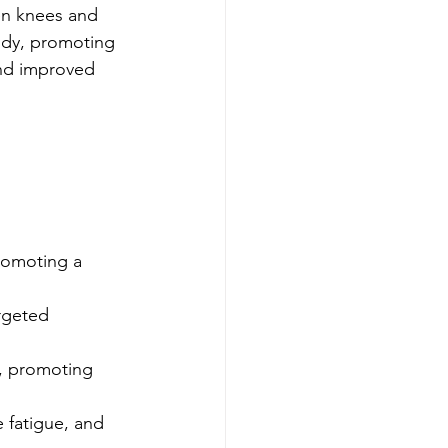
en knees and 
body, promoting 
 and improved 
romoting a 
rgeted 
n, promoting 
 fatigue, and 