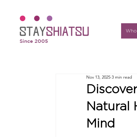
Who 
Since 2005
Nov 13, 2025
3 min read
Discover
Natural 
Mind