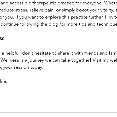
l and accessible therapeutic practice for everyone. Whet
reduce stress, relieve pain, or simply boost your vitality,
or you. If you want to explore this practice further, I inv
 continue following the blog for more tips and technique
ss
cle helpful, don’t hesitate to share it with friends and fa
. Wellness is a journey we can take together! Visit my we
 your session today.
ife,