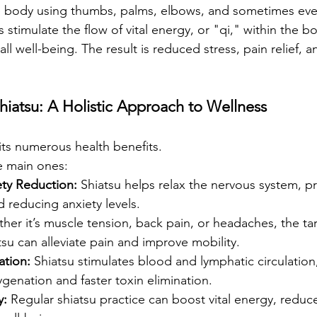
the body using thumbs, palms, elbows, and sometimes ev
s stimulate the flow of vital energy, or "qi," within the 
all well-being. The result is reduced stress, pain relief,
hiatsu: A Holistic Approach to Wellness
its numerous health benefits.
e main ones:
ety Reduction:
 Shiatsu helps relax the nervous system, p
d reducing anxiety levels.
her it’s muscle tension, back pain, or headaches, the ta
tsu can alleviate pain and improve mobility.
ation:
 Shiatsu stimulates blood and lymphatic circulatio
ygenation and faster toxin elimination.
y:
 Regular shiatsu practice can boost vital energy, reduce