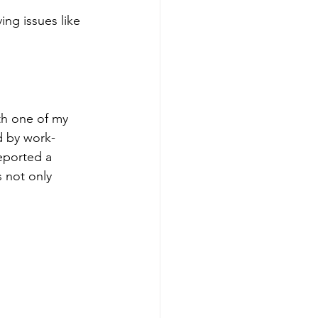
ing issues like 
ith one of my 
d by work-
reported a 
 not only 