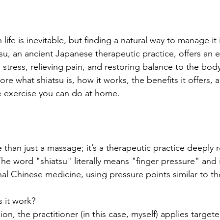
ife is inevitable, but finding a natural way to manage it i
su, an ancient Japanese therapeutic practice, offers an ef
 stress, relieving pain, and restoring balance to the bod
plore what shiatsu is, how it works, the benefits it offers, a
e exercise you can do at home.
than just a massage; it’s a therapeutic practice deeply 
The word "shiatsu" literally means "finger pressure" and 
onal Chinese medicine, using pressure points similar to th
 it work?
ion, the practitioner (in this case, myself) applies target