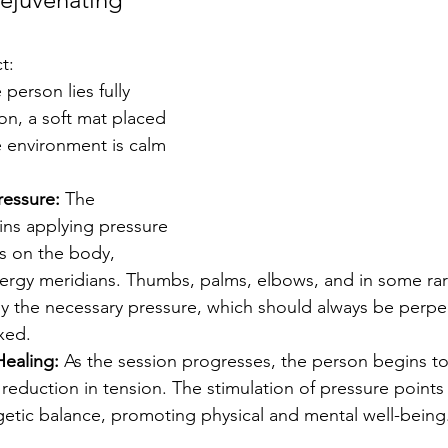
t:
 person lies fully 
on, a soft mat placed 
e environment is calm 
ressure:
 The 
ins applying pressure 
ts on the body, 
nergy meridians. Thumbs, palms, elbows, and in some rar
y the necessary pressure, which should always be perpen
xed.
Healing:
 As the session progresses, the person begins to
 reduction in tension. The stimulation of pressure points
getic balance, promoting physical and mental well-being