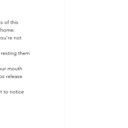
 of this 
t home:
you’re not 
 resting them 
your mouth 
ps release 
t to notice 