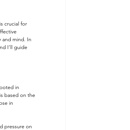
s crucial for 
fective 
y and mind. In 
nd I’ll guide 
rooted in 
is based on the 
ose in 
ed pressure on 