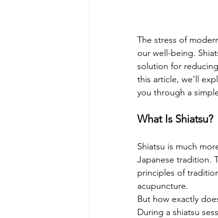
The stress of modern l
our well-being. Shiat
solution for reducing
this article, we’ll ex
you through a simpl
What Is Shiatsu?
Shiatsu is much more 
Japanese tradition. 
principles of traditi
acupuncture.
But how exactly does
During a shiatsu sess