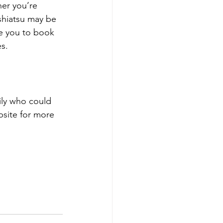
her you’re 
 shiatsu may be 
ite you to book 
s.
mily who could 
bsite for more 