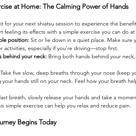
ercise at Home: The Calming Power of Hands
t for your next shiatsu session to experience the benefits
rt feeling its effects with a simple exercise you can do a
le position:
 Sit or lie down in a quiet place. Make sure 
activities, especially if you’re driving—stop first.
s behind your neck:
 Bring both hands behind your neck,
 Take five slow, deep breaths through your nose (keep 
 your hands still on your neck. Feel how your breath hel
 last breath, slowly release your hands and take a momen
is simple exercise can help you relax and reduce pain.
urney Begins Today