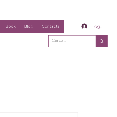
Log In
Book
Blog
Contacts