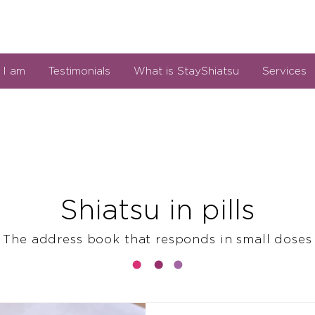
I am
Testimonials
What is StayShiatsu
Services
Shiatsu in pills
The address book that responds in small doses