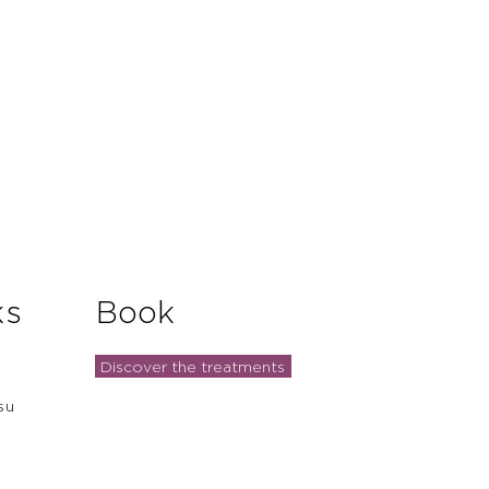
ks
Book
Discover the treatments
su