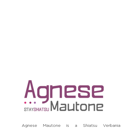
Agnese Mautone is a Shiatsu Verbania