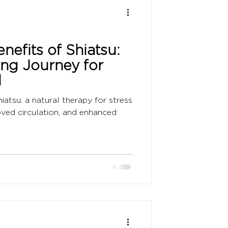
nefits of Shiatsu:
ing Journey for
d
iatsu: a natural therapy for stress
roved circulation, and enhanced