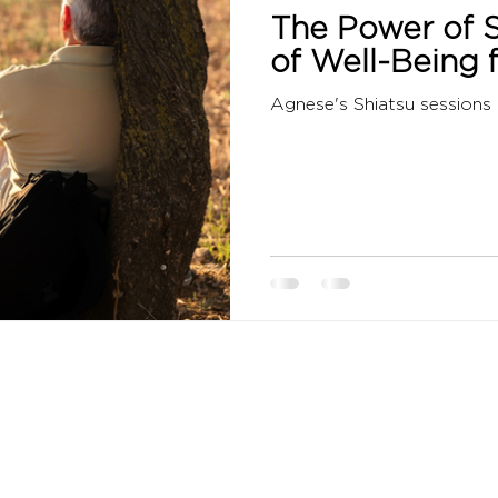
The Power of S
of Well-Being 
Agnese's Shiatsu sessions 