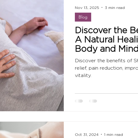
Nov 13, 2025
3 min read
Blog
Discover the Be
A Natural Heal
Body and Min
Discover the benefits of Sh
relief, pain reduction, imp
vitality.
Oct 31, 2024
1 min read