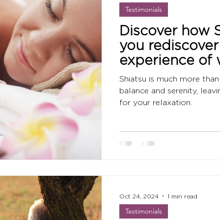
Testimonials
Discover how S
you rediscover
experience of 
promotes relax
Shiatsu is much more than 
awareness.
balance and serenity, leav
for your relaxation.
Oct 24, 2024
1 min read
Testimonials