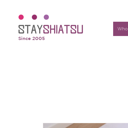
Who 
Since 2005