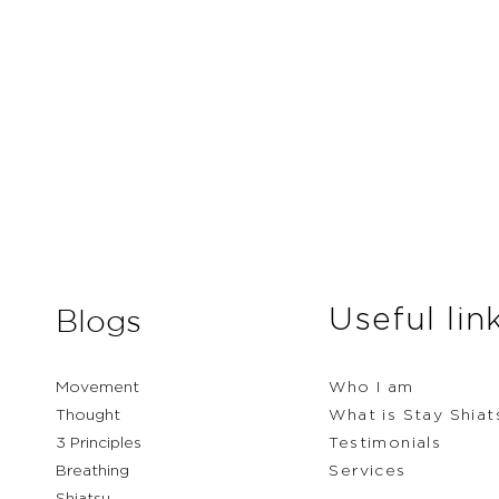
Useful lin
Blogs
Movement
Who I am
Thought
What is Stay Shiat
3 Principles
Testimonials
Breathing
Services
Shiatsu