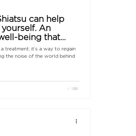
hiatsu can help
 yourself. An
well-being that
ation and
a treatment; it’s a way to regain
ing the noise of the world behind