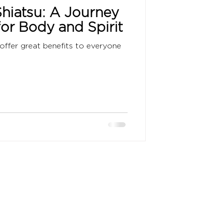
hiatsu: A Journey
for Body and Spirit
offer great benefits to everyone