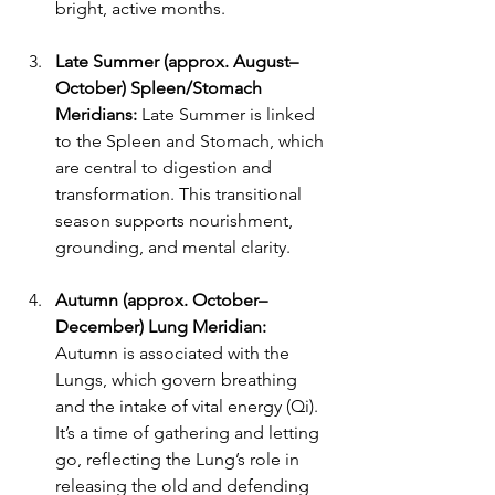
bright, active months.
Late Summer (approx. August–
October) Spleen/Stomach 
Meridians:
 Late Summer is linked 
to the Spleen and Stomach, which 
are central to digestion and 
transformation. This transitional 
season supports nourishment, 
grounding, and mental clarity.
Autumn (approx. October–
December) Lung Meridian: 
Autumn is associated with the 
Lungs, which govern breathing 
and the intake of vital energy (Qi). 
It’s a time of gathering and letting 
go, reflecting the Lung’s role in 
releasing the old and defending 