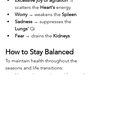
Excessive joy or agitation
 → 
scatters the 
Heart's
 energy
Worry
 → weakens the 
Spleen
Sadness
 → suppresses the 
Lungs'
 Qi
Fear
 → drains the 
Kidneys
How to Stay Balanced
To maintain health throughout the 
seasons and life transitions:
Harmonize emotions with nature’s 
rhythms
Practice Qi Gong, Tai Chi, or 
therapeutic yoga (not just 
commercial fitness styles)
Eat with the seasons
Rest deeply
Receive regular 
Shiatsu 
treatments
→ 
Book your healing 