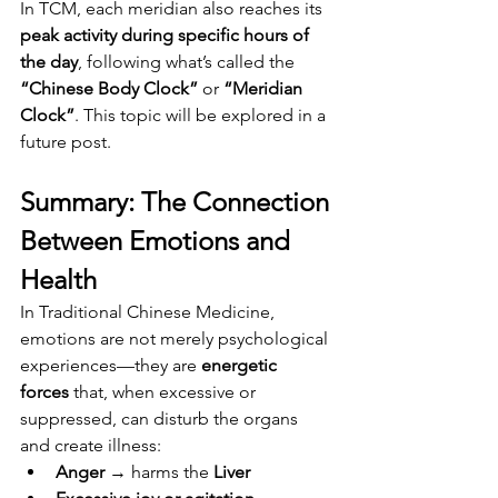
In TCM, each meridian also reaches its 
peak activity during specific hours of 
the day
, following what’s called the 
“Chinese Body Clock”
 or 
“Meridian 
Clock”
. This topic will be explored in a 
future post.
Summary: The Connection 
Between Emotions and 
Health
In Traditional Chinese Medicine, 
emotions are not merely psychological 
experiences—they are 
energetic 
forces
 that, when excessive or 
suppressed, can disturb the organs 
and create illness:
Anger
 → harms the 
Liver