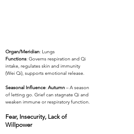
Organ/Meridian
: Lungs
Functions
: Governs respiration and Qi 
intake, regulates skin and immunity 
(Wei Qi), supports emotional release.
Seasonal Influence
: 
Autumn
 – A season 
of letting go. Grief can stagnate Qi and 
weaken immune or respiratory function.
Fear, Insecurity, Lack of 
Willpower 