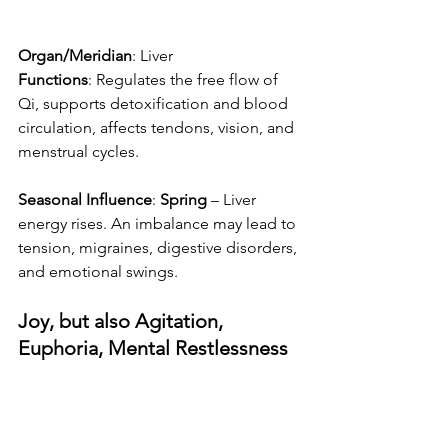
Organ/Meridian
: Liver
Functions
: Regulates the free flow of 
Qi, supports detoxification and blood 
circulation, affects tendons, vision, and 
menstrual cycles.
Seasonal Influence
: 
Spring
 – Liver 
energy rises. An imbalance may lead to 
tension, migraines, digestive disorders, 
and emotional swings.
Joy, but also Agitation, 
Euphoria, Mental Restlessness 