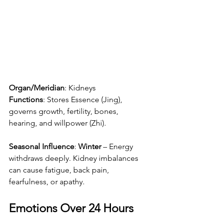
Organ/Meridian
: Kidneys
Functions
: Stores Essence (Jing), 
governs growth, fertility, bones, 
hearing, and willpower (Zhi).
Seasonal Influence
: 
Winter
 – Energy 
withdraws deeply. Kidney imbalances 
can cause fatigue, back pain, 
fearfulness, or apathy.
Emotions Over 24 Hours