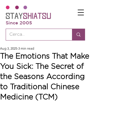
Since 2005
Aug 3, 2025
3 min read
The Emotions That Make
You Sick: The Secret of
the Seasons According
to Traditional Chinese
Medicine (TCM)