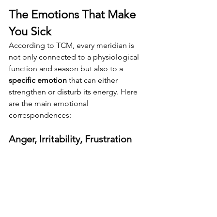
The Emotions That Make 
You Sick
According to TCM, every meridian is 
not only connected to a physiological 
function and season but also to a 
specific emotion
 that can either 
strengthen or disturb its energy. Here 
are the main emotional 
correspondences:
Anger, Irritability, Frustration 