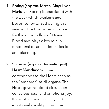
Spring (approx. March–May) Liver 
Meridian: 
Spring is associated with 
the Liver, which awakens and 
becomes revitalized during this 
season. The Liver is responsible 
for the smooth flow of Qi and 
Blood and plays a key role in 
emotional balance, detoxification, 
and planning. 
Summer (approx. June–August) 
Heart Meridian: 
Summer 
corresponds to the Heart, seen as 
the "emperor" of all organs. The 
Heart governs blood circulation, 
consciousness, and emotional joy. 
It is vital for mental clarity and 
emotional stability during the 