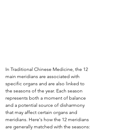
In Traditional Chinese Medicine, the 12 
main meridians are associated with 
specific organs and are also linked to 
the seasons of the year. Each season 
represents both a moment of balance 
and a potential source of disharmony 
that may affect certain organs and 
meridians. Here's how the 12 meridians 
are generally matched with the seasons: