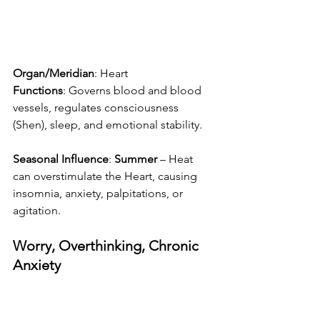
Organ/Meridian
: Heart
Functions
: Governs blood and blood 
vessels, regulates consciousness 
(Shen), sleep, and emotional stability.
Seasonal Influence
: 
Summer
 – Heat 
can overstimulate the Heart, causing 
insomnia, anxiety, palpitations, or 
agitation.
Worry, Overthinking, Chronic 
Anxiety 