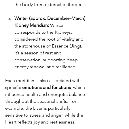
the body from external pathogens.
Winter (approx. December–March) 
Kidney Meridian: 
Winter 
corresponds to the Kidneys, 
considered the root of vitality and 
the storehouse of Essence (Jing). 
It’s a season of rest and 
conservation, supporting deep 
energy renewal and resilience.
Each meridian is also associated with 
specific 
emotions and functions
, which 
influence health and energetic balance 
throughout the seasonal shifts. For 
example, the Liver is particularly 
sensitive to stress and anger, while the 
Heart reflects joy and restlessness.