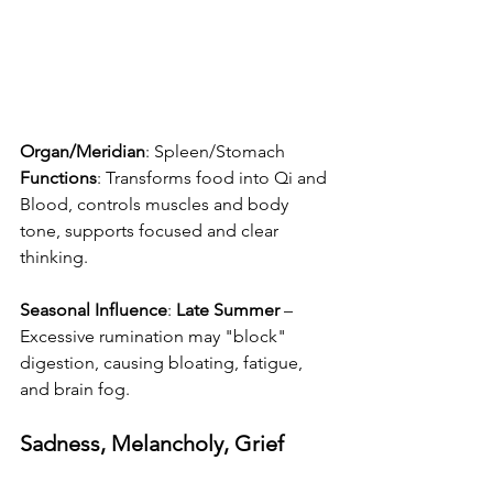
Organ/Meridian
: Spleen/Stomach
Functions
: Transforms food into Qi and 
Blood, controls muscles and body 
tone, supports focused and clear 
thinking.
Seasonal Influence
: 
Late Summer
 – 
Excessive rumination may "block" 
digestion, causing bloating, fatigue, 
and brain fog.
Sadness, Melancholy, Grief 