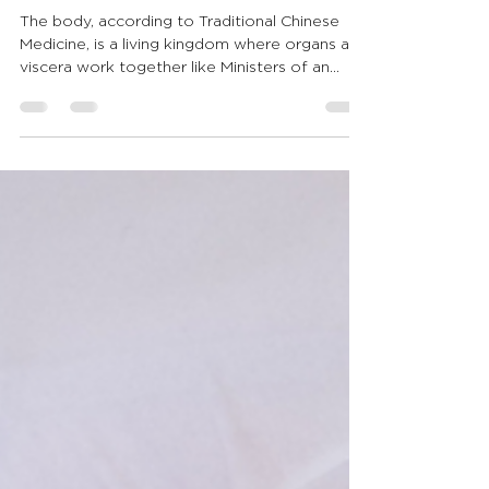
Well-Being
The body, according to Traditional Chinese
Medicine, is a living kingdom where organs and
viscera work together like Ministers of an
Imperial Court. In this fairy tale inspired by the
Classic of the Yellow Emperor, discover how
the Heart, Lungs, Liver, Spleen, Kidneys, and
other organs guide daily well-being. Shiatsu
becomes a silent visit to the Court, restoring
harmony and deep listening.