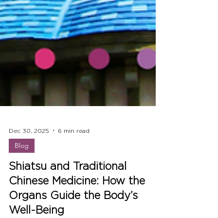
Dec 30, 2025
6 min read
Blog
Shiatsu and Traditional
Chinese Medicine: How the
Organs Guide the Body’s