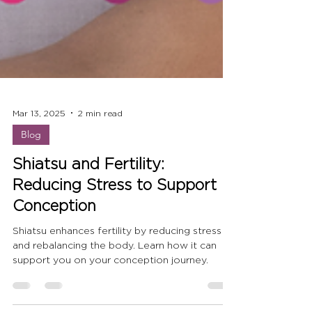
Mar 13, 2025
2 min read
Blog
Shiatsu and Fertility:
Reducing Stress to Support
Conception
Shiatsu enhances fertility by reducing stress
and rebalancing the body. Learn how it can
support you on your conception journey.