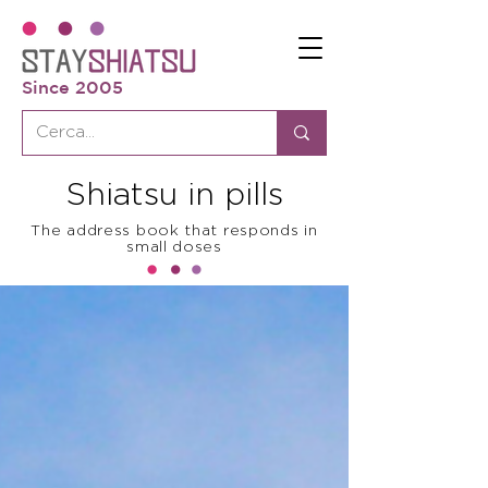
Since 2005
Shiatsu in pills
The address book that responds in
small doses