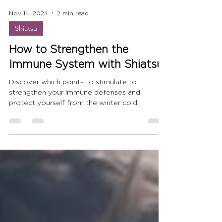
Nov 14, 2024
2 min read
Shiatsu
How to Strengthen the
Immune System with Shiatsu
Discover which points to stimulate to
strengthen your immune defenses and
protect yourself from the winter cold.