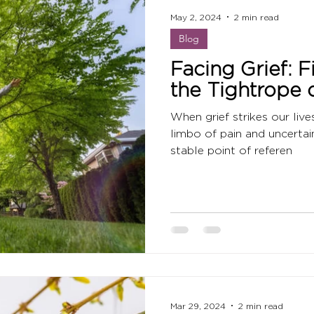
May 2, 2024
2 min read
Blog
Facing Grief: 
the Tightrope o
When grief strikes our live
limbo of pain and uncertai
stable point of referen
Mar 29, 2024
2 min read