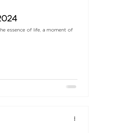
2024
the essence of life, a moment of