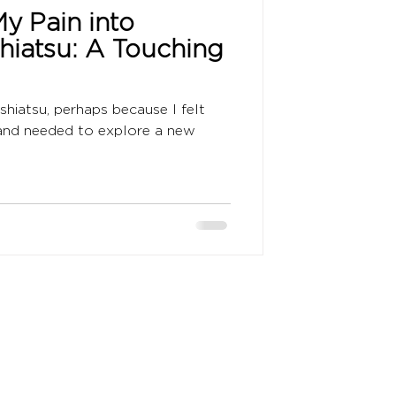
y Pain into
Shiatsu: A Touching
 shiatsu, perhaps because I felt
 and needed to explore a new