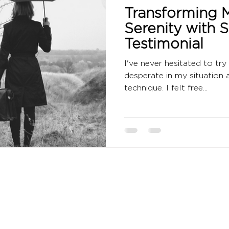
Transforming M
Serenity with 
Testimonial
I've never hesitated to try
desperate in my situation
technique. I felt free...