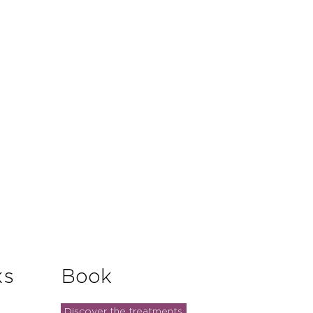
ks
Book
Discover the treatments