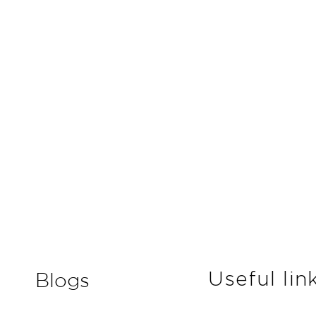
Useful lin
Blogs