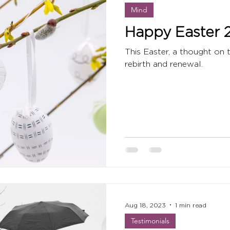
Mind
Happy Easter 
This Easter, a thought on 
rebirth and renewal.
Aug 18, 2023
1 min read
Testimonials