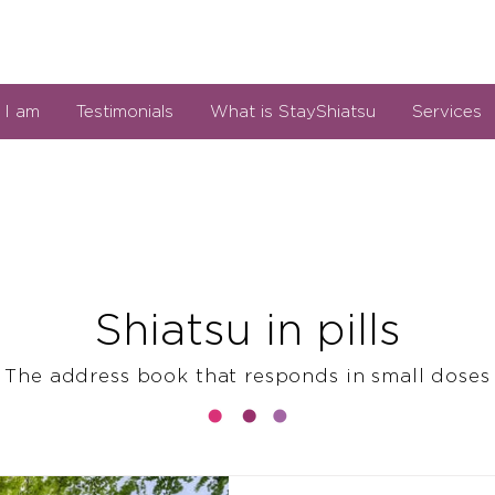
I am
Testimonials
What is StayShiatsu
Services
Shiatsu in pills
The address book that responds in small doses