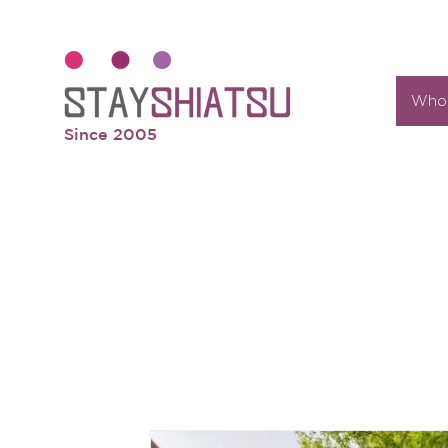
Who 
Since 2005