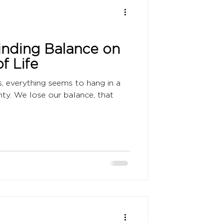
Finding Balance on
f Life
s, everything seems to hang in a
nty. We lose our balance, that