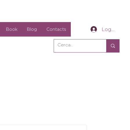
Log In
Book
Blog
Contacts